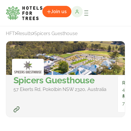
Join us
HFT
Results
Spicers Guesthouse
Spicers Guesthouse
Ro
57 Ekerts Rd, Pokolbin NSW 2320, Australia
46
To
76