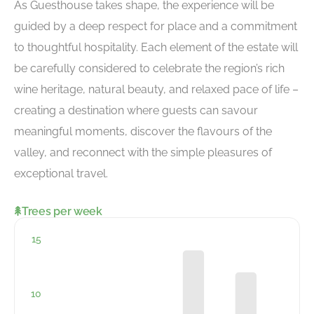
As Guesthouse takes shape, the experience will be
guided by a deep respect for place and a commitment
to thoughtful hospitality. Each element of the estate will
be carefully considered to celebrate the region’s rich
wine heritage, natural beauty, and relaxed pace of life –
creating a destination where guests can savour
meaningful moments, discover the flavours of the
valley, and reconnect with the simple pleasures of
exceptional travel.
Trees per week