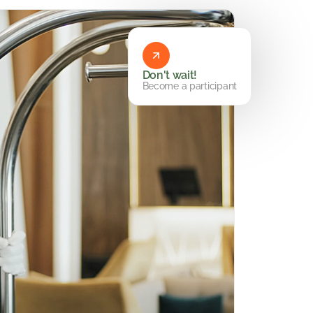
Don't wait!
Become a participant