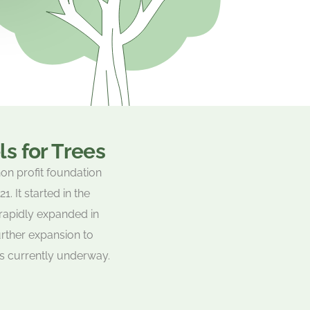
s for Trees
non profit foundation
. It started in the
rapidly expanded in
rther expansion to
is currently underway.