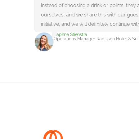
instead of choosing a drink or points, they 
ourselves, and we share this with our guests.
initiative, and we will definitely continue with
Daphne Stienstra
Operations Manager Radisson Hotel & Su