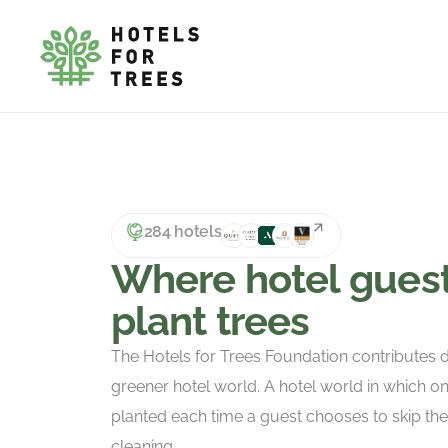
284 hotels
Where hotel gues
plant trees
The Hotels for Trees Foundation contributes di
greener hotel world. A hotel world in which on
planted each time a guest chooses to skip th
cleaning.