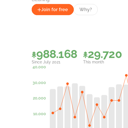
Join for free
Why?
988.168
29.720
Since July 2021
This month