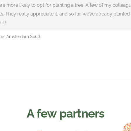
are more likely to opt for planting a tree. A few of my colleagu
 They really appreciate it, and so far, we’ve already planted 2.4
 it!
ites Amsterdam South
A few partners