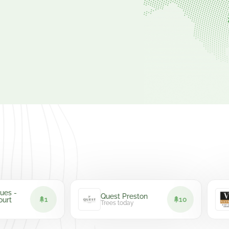
Hot
Quest Preston
1
10
Bor
Trees today
Tree