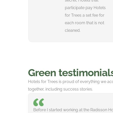
secret. Hotels that
participate pay Hotels
for Trees a set fee for
each room that is not
cleaned.
Green testimonial
Hotels for Trees is proud of everything we a
together, including success stories.
Before I started working at the Radisson Hot