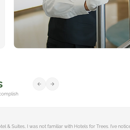
s
ccomplish
el & Suites, I was not familiar with Hotels for Trees. I’ve noti