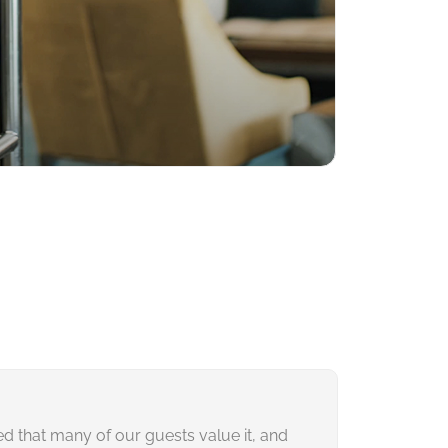
ced that many of our guests value it, and
Our partners