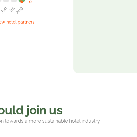
w hotel partners
uld join us
ion towards a more sustainable hotel industry.