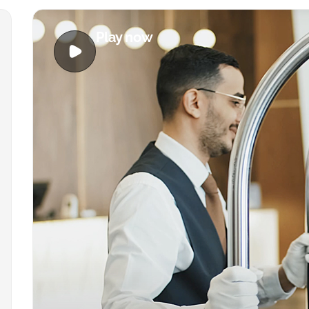
Play now