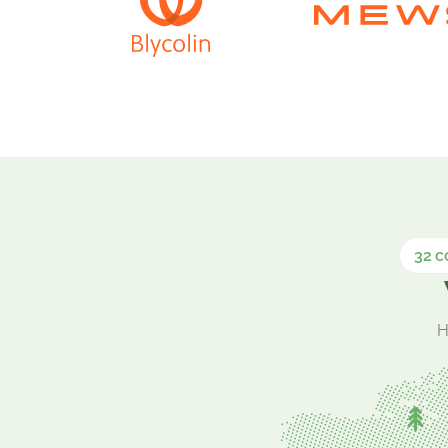
32 c
H