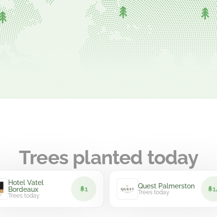
Trees planted today
el Vatel
Quest Palmerston
1
14
deaux
Trees today
s today