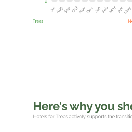
Trees
Ne
Here's why you sho
Hotels for Trees actively supports the transit