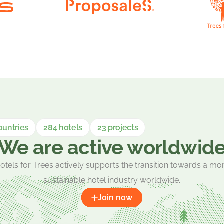
ountries
284 hotels
23 projects
We are active worldwid
otels for Trees actively supports the transition towards a mo
sustainable hotel industry worldwide.
Join now