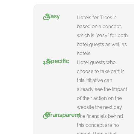
Easy
Hotels for Trees is
based on a concept,
which is “easy” for both
hotel guests as well as
hotels.
Specific
Hotel guests who
choose to take part in
this initiative can
already see the impact
of their action on the
website the next day.
Transparent
The financials behind
this concept are no