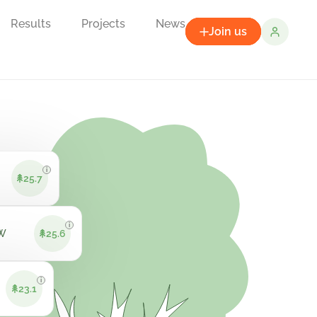
Results
Projects
News
Join us
i
25.7
i
VW
25.6
i
23.1