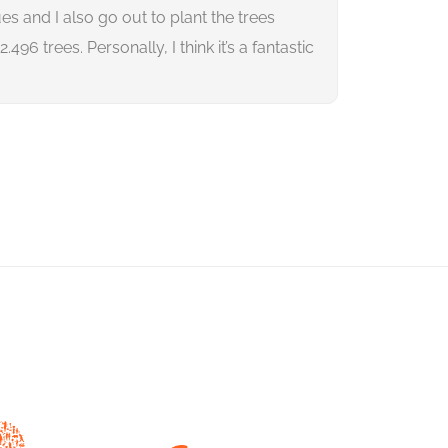
es and I also go out to plant the trees
us reduce ou
96 trees. Personally, I think it’s a fantastic
we have alr
change toge
Rik Hü
Direct