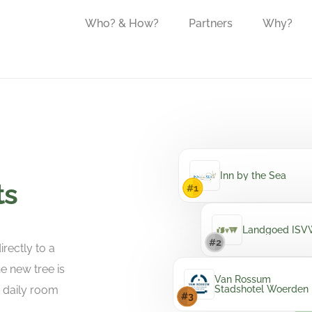
Who? & How?
Partners
Why?
Inn by the Sea
ts
Landgoed IS
rectly to a
e new tree is
Van Rossum
e daily room
Stadshotel Woerden