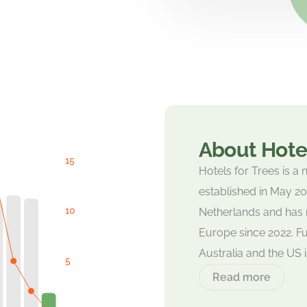
About Hotel
Hotels for Trees is a 
established in May 2021
Netherlands and has 
Europe since 2022. Fu
Australia and the US 
Read more