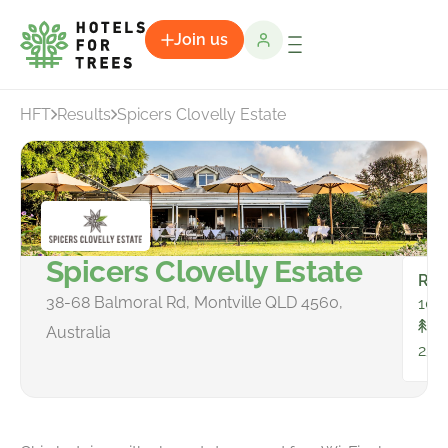
Join us
HFT
Results
Spicers Clovelly Estate
Spicers Clovelly Estate
Ro
38-68 Balmoral Rd, Montville QLD 4560,
10
To
Australia
25