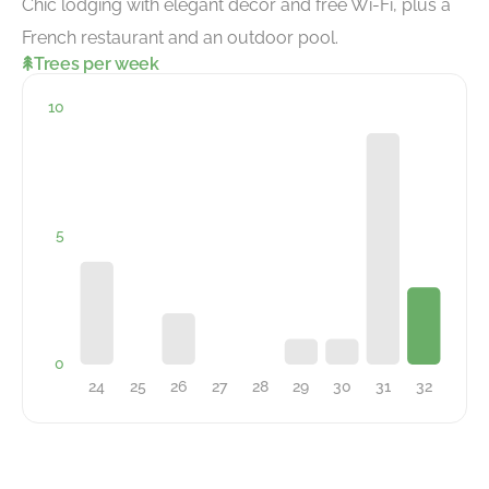
Chic lodging with elegant decor and free Wi-Fi, plus a
French restaurant and an outdoor pool.
Trees per week