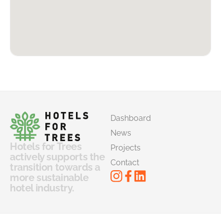
Dashboard
News
Hotels for Trees
Projects
actively supports the
Contact
transition towards a
more sustainable
hotel industry.