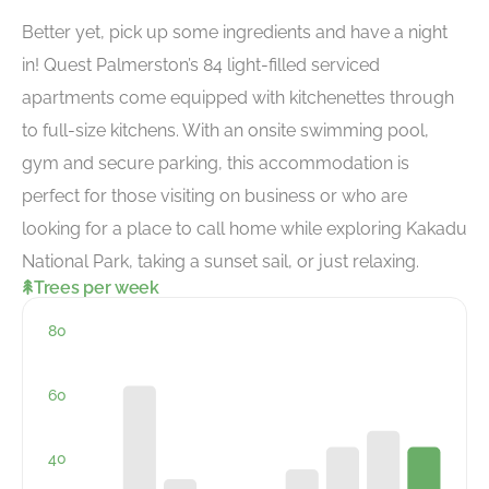
Better yet, pick up some ingredients and have a night
in! Quest Palmerston’s 84 light-filled serviced
apartments come equipped with kitchenettes through
to full-size kitchens. With an onsite swimming pool,
gym and secure parking, this accommodation is
perfect for those visiting on business or who are
looking for a place to call home while exploring Kakadu
National Park, taking a sunset sail, or just relaxing.
Trees per week