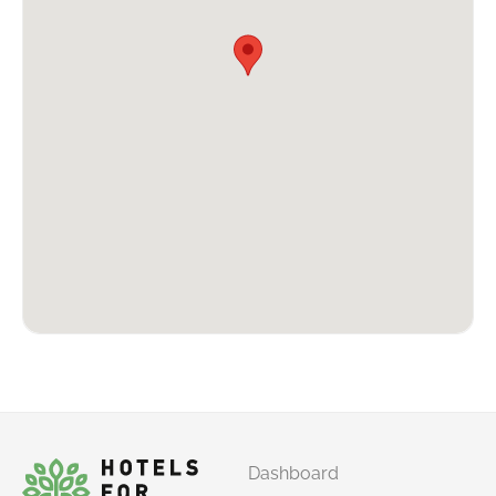
Dashboard