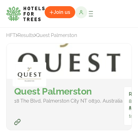
Join us
HFT
Results
Quest Palmerston
Quest Palmerston
Ro
18 The Blvd, Palmerston City NT 0830, Australia
84
To
159