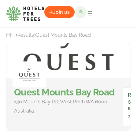
Join us
HFT
Results
Quest Mounts Bay Road
Quest Mounts Bay Road
Ro
130 Mounts Bay Rd, West Perth WA 6000,
66
To
Australia
232