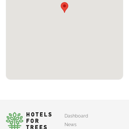
Dashboard
News