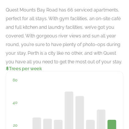
Quest Mounts Bay Road has 66 serviced apartments,
perfect for all stays. With gym facilities, an on-site café
and full kitchen and laundry facilities, we’ve got you
covered. With gorgeous river views and sun all year
round, you’re sure to have plenty of photo-ops during
your stay. Perth is a city like no other, and with Quest
you have all you need to get the most out of your stay.
Trees per week