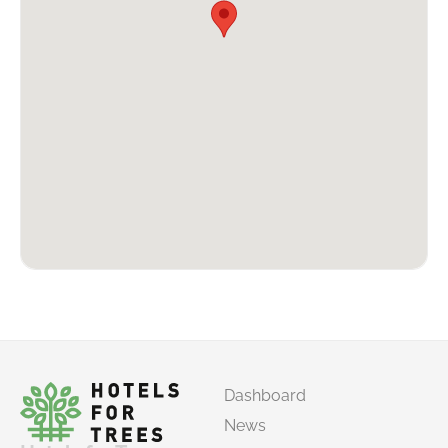
Dashboard
News