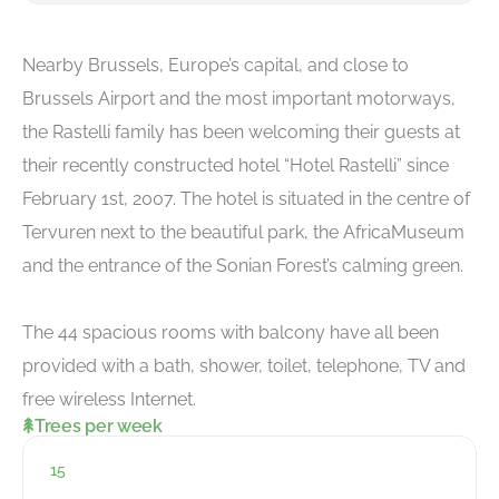
Nearby Brussels, Europe’s capital, and close to
Brussels Airport and the most important motorways,
the Rastelli family has been welcoming their guests at
their recently constructed hotel “Hotel Rastelli” since
February 1st, 2007. The hotel is situated in the centre of
Tervuren next to the beautiful park, the AfricaMuseum
and the entrance of the Sonian Forest’s calming green.
The 44 spacious rooms with balcony have all been
provided with a bath, shower, toilet, telephone, TV and
free wireless Internet.
Trees per week