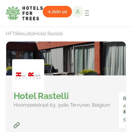
Join us
HFT
Results
Hotel Rastelli
Hotel Rastelli
Ro
Hoornzeelstraat 63, 3080 Tervuren, Belgium
44
To
50