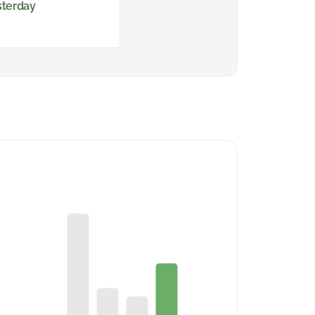
sterday