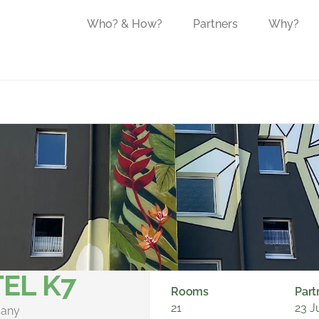
Who? & How?
Partners
Why?
EL K7
Rooms
Part
21
23 J
many