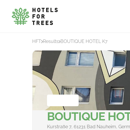
HFT
Results
BOUTIQUE HOTEL K7
BOUTIQUE HOT
Kurstraße 7, 61231 Bad Nauheim, Ger