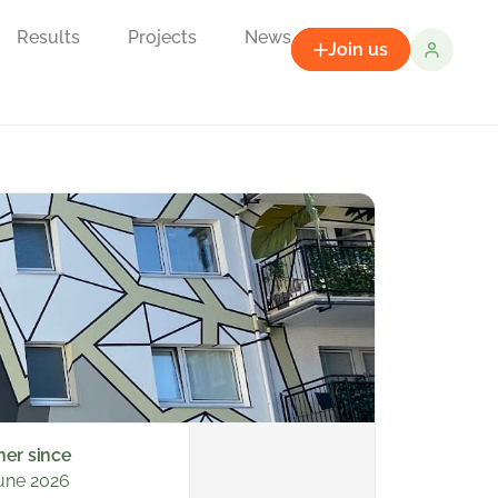
Results
Projects
News
Join us
ner since
une 2026