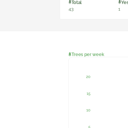
Total
Ye
43
1
Trees per week