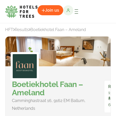
Join us
HFT
Results
Boetiekhotel Faan – Ameland
Boetiekhotel Faan –
Ro
Ameland
11
To
Camminghastraat 16, 9162 EM Ballum,
63
Netherlands