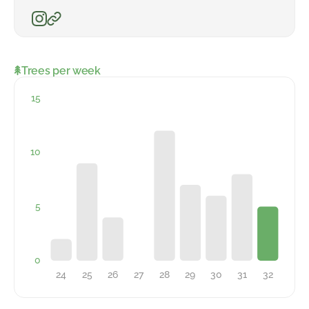
Trees per week